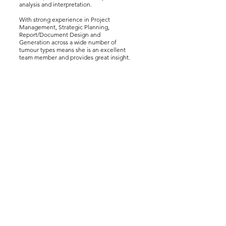
analysis and interpretation.
With strong experience in Project
Management, Strategic Planning,
Report/Document Design and
Generation across a wide number of
tumour types means she is an excellent
team member and provides great insight.