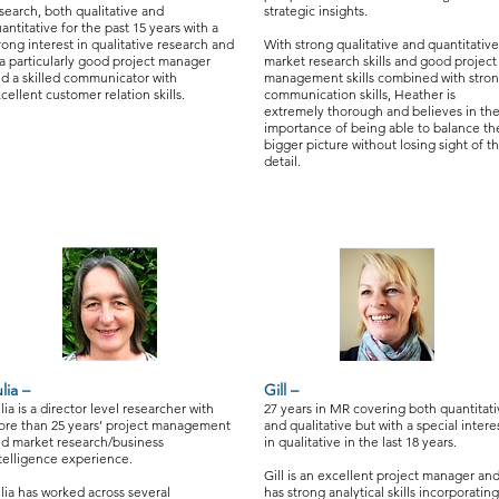
search, both qualitative and
strategic insights.
antitative for the past 15 years with a
rong interest in qualitative research and
With strong qualitative and quantitative
 a particularly good project manager
market research skills and good project
d a skilled communicator with
management skills combined with stro
cellent customer relation skills.
communication skills, Heather is
extremely thorough and believes in th
importance of being able to balance th
bigger picture without losing sight of t
detail.
lia –
Gill –
lia is a director level researcher with
27 years in MR covering both quantitat
re than 25 years’ project management
and qualitative but with a special intere
d market research/business
in qualitative in the last 18 years.
telligence experience.
Gill is an excellent project manager an
lia has worked across several
has strong analytical skills incorporating