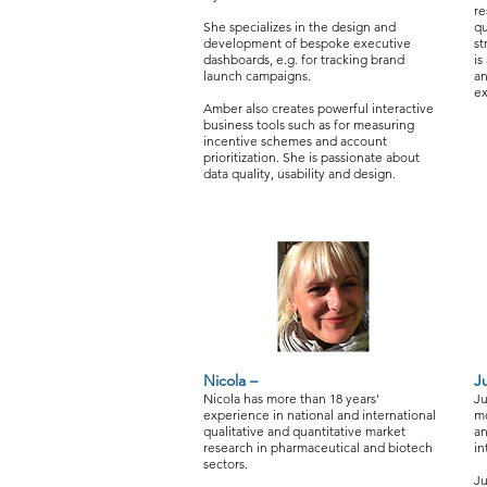
re
She specializes in the design and
qu
development of bespoke executive
st
dashboards, e.g. for tracking brand
is
launch campaigns.
an
ex
Amber also creates powerful interactive
business tools such as for measuring
incentive schemes and account
prioritization. She is passionate about
data quality, usability and design.
Nicola –
Ju
Nicola has more than 18 years'
Ju
experience in national and international
mo
qualitative and quantitative market
an
research in pharmaceutical and biotech
in
sectors.
Ju