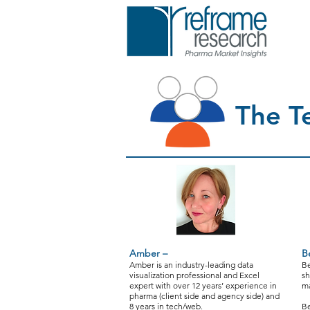
The T
Amber –
B
Amber is an industry-leading data
Be
visualization professional and Excel
sh
expert with over 12 years’ experience in
ma
pharma (client side and agency side) and
8 years in tech/web.
Be