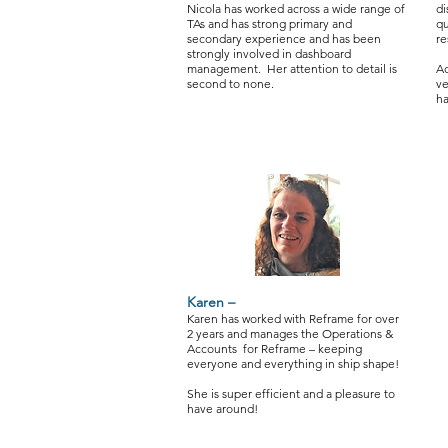
Nicola has worked across a wide range of
di
TAs and has strong primary and
qu
secondary experience and has been
re
strongly involved in dashboard
management. Her attention to detail is
Ad
second to none.
ve
ha
Karen –
Karen has worked with Reframe for over
2 years and manages the Operations &
Accounts for Reframe – keeping
everyone and everything in ship shape!
She is super efficient and a pleasure to
have around!