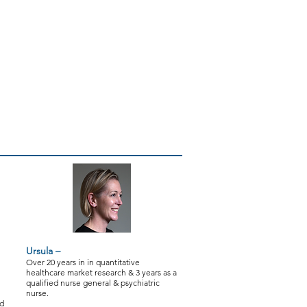
Research
Testimonials
Contact
Ursula –
Over 20 years in in quantitative
healthcare market research & 3 years as a
qualified nurse general & psychiatric
nurse.
nd