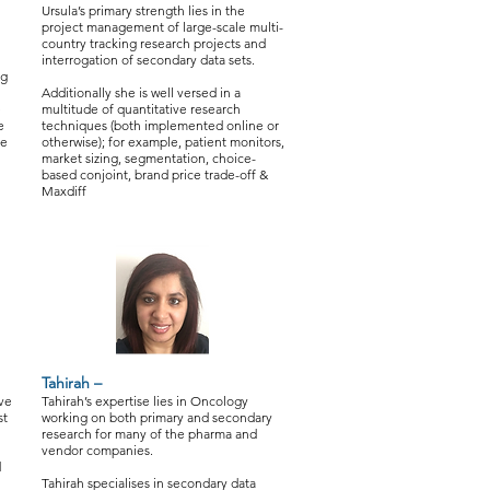
Ursula’s primary strength lies in the
project management of large-scale multi-
country tracking research projects and
interrogation of secondary data sets.
ng
Additionally she is well versed in a
e
multitude of quantitative research
e
techniques (both implemented online or
he
otherwise); for example, patient monitors,
market sizing, segmentation, choice-
based conjoint, brand price trade-off &
Maxdiff
Tahirah –
ive
Tahirah’s expertise lies in Oncology
st
working on both primary and secondary
research for many of the pharma and
vendor companies.
d
Tahirah specialises in secondary data