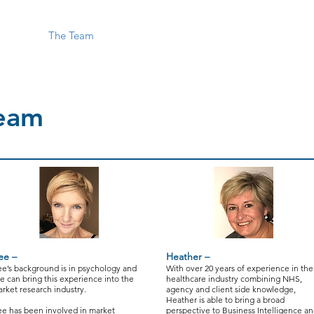
Home
The Team
Interim Cover
Dashboards
Market 
eam
ee –
Heather –
e’s background is in psychology and
With over 20 years of experience in the
e can bring this experience into the
healthcare industry combining NHS,
rket research industry.
agency and client side knowledge,
Heather is able to bring a broad
e has been involved in market
perspective to Business Intelligence a