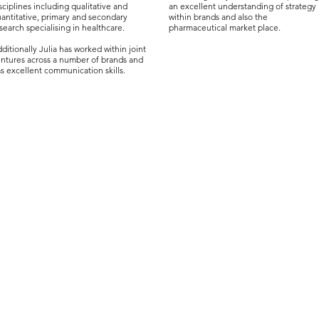
sciplines including qualitative and
an excellent understanding of strategy
antitative, primary and secondary
within brands and also the
search specialising in healthcare.
pharmaceutical market place.
ditionally Julia has worked within joint
ntures across a number of brands and
s excellent communication skills.